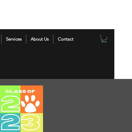
Services
About Us
Contact