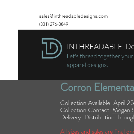
sales@inthreadabledesigns.com
(331) 276-3849
INTHREADABLE De
Let's thread together
your
apparel designs.
Corron Elementa
Collection Available: April 
Collection Contact:
Megan 
Delivery: Distribution thro
All sizes and sales are final o