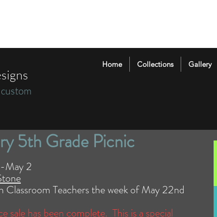
Home
Collections
Gallery
signs
 custom
ry 5th Grade Picnic
25-May 2
Stone
ugh Classroom Teachers the week of May 22nd
nce sale has been complete. This is a special