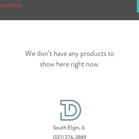
available.
We don’t have any products to
show here right now.
South Elgin, IL
(331) 276-3849