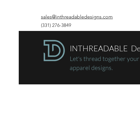
sales@inthreadabledesigns.com
(331) 276-3849
INTHREADABLE De
Let's thread together
your
apparel designs.