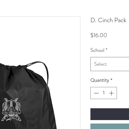
D. Cinch Pack
Price
$16.00
School
*
Select
Quantity
*