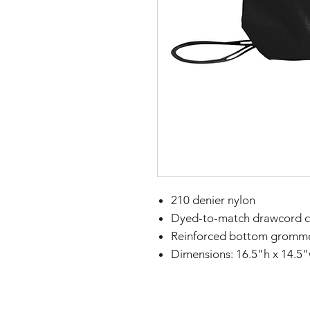
210 denier nylon
Dyed-to-match drawcord c
Reinforced bottom gromm
Dimensions: 16.5"h x 14.5