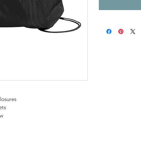
losures
ets
"w