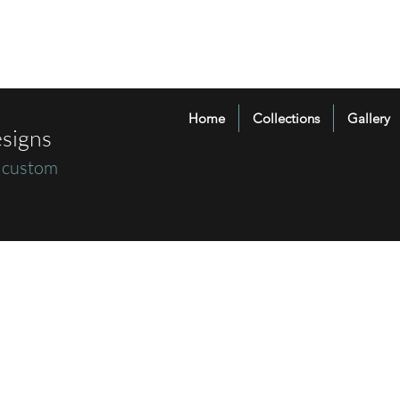
Home
Collections
Gallery
signs
 custom