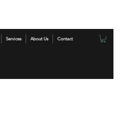
Services
About Us
Contact