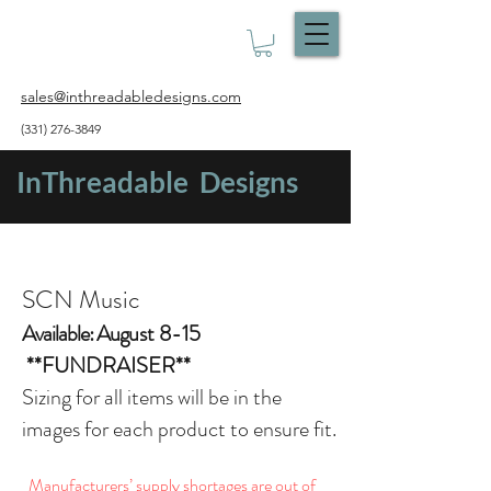
sales@inthreadabledesigns.com
(331) 276-3849
InThreadable Designs
SCN Music
Available: Aug
ust 8-15
**FUNDRAISER**
Sizing for all items will be in the
images for each product to ensure fit.
Manufacturers’ supply shortages are out of