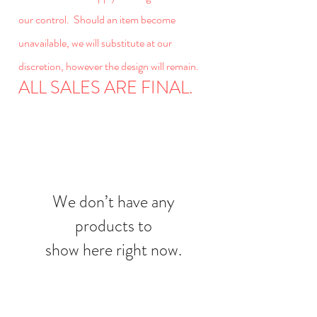
our control. Should an item become
unavailable, we will substitute at our
discretion, however the design will remain.
ALL SALES ARE FINAL.
We don’t have any
products to
show here right now.